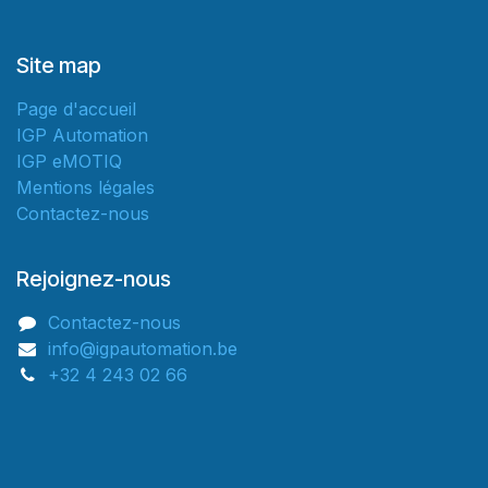
Site map
Page d'accueil
IGP Automation
IGP eMOTIQ
Mentions légales
Contactez-nous
Rejoignez-nous
Contactez-nous
info@igpautomation.be
+32 4 243 02 66