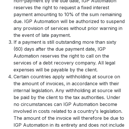
non-payment by the due date, IGP Automation
reserves the right to request a fixed interest
payment amounting to 10% of the sum remaining
due. IGP Automation will be authorized to suspend
any provision of services without prior warning in
the event of late payment.
If a payment is still outstanding more than sixty
(60) days after the due payment date, IGP
Automation reserves the right to call on the
services of a debt recovery company. All legal
expenses will be payable by the client.
Certain countries apply withholding at source on
the amount of invoices, in accordance with their
internal legislation. Any withholding at source will
be paid by the client to the tax authorities. Under
no circumstances can IGP Automation become
involved in costs related to a country's legislation.
The amount of the invoice will therefore be due to
IGP Automation in its entirety and does not include